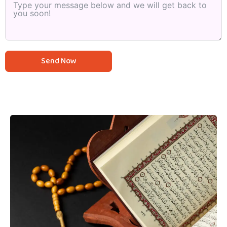
Send Now