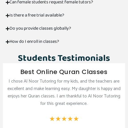
Can female students request female tutors?
Is there a free trial available?
Do you provide classes globally?
How do I enroll in classes?
Students Testimonials
Best Online Quran Classes
I chose Al Noor Tutoring for my kids, and the teachers are
excellent and make learning easy. My daughter is happy and
enjoys her Quran classes. I am thankful to Al Noor Tutoring
for this great experience.
★
★
★
★
★