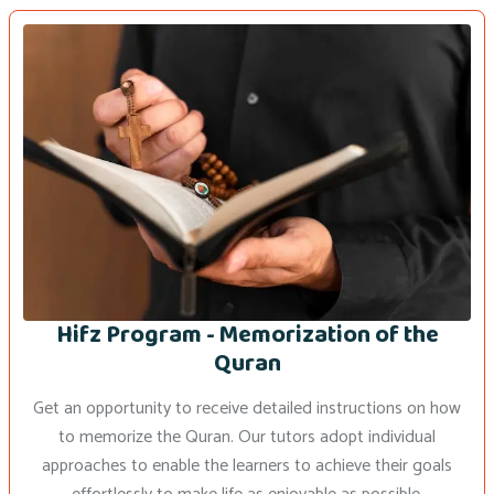
Hifz Program - Memorization of the
Quran
Get an opportunity to receive detailed instructions on how
to memorize the Quran. Our tutors adopt individual
approaches to enable the learners to achieve their goals