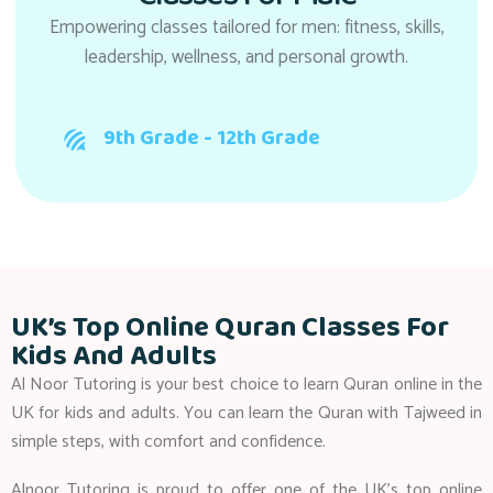
Empowering classes tailored for men: fitness, skills,
leadership, wellness, and personal growth.
9th Grade - 12th Grade
UK’s Top Online Quran Classes For
Kids And Adults
Al Noor Tutoring is your best choice to learn Quran online in the
UK for kids and adults. You can learn the Quran with Tajweed in
simple steps, with comfort and confidence.
Alnoor Tutoring is proud to offer one of the UK’s top online