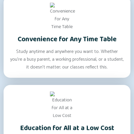
Convenience for Any Time Table
Study anytime and anywhere you want to. Whether
you’re a busy parent, a working professional, or a student,
it doesn’t matter; our classes reflect this.
Education for All at a Low Cost