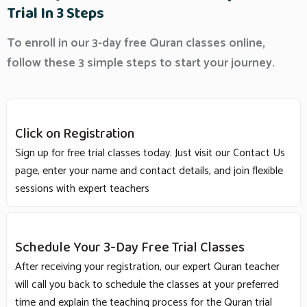
Trial In 3 Steps
To enroll in our 3-day free Quran classes online,
follow these 3 simple steps to start your journey.
Click on Registration
Sign up for free trial classes today. Just visit our Contact Us
page, enter your name and contact details, and join flexible
sessions with expert teachers
Schedule Your 3-Day Free Trial Classes
After receiving your registration, our expert Quran teacher
will call you back to schedule the classes at your preferred
time and explain the teaching process for the Quran trial