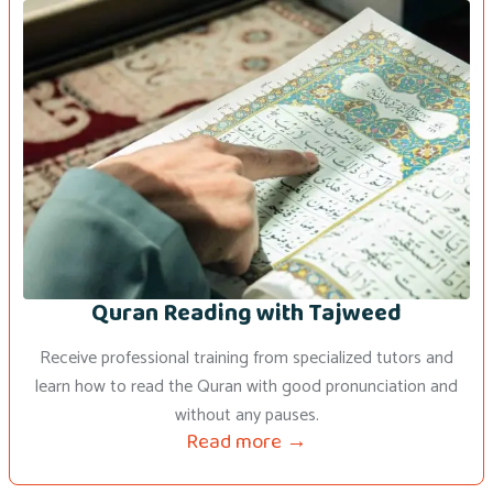
Quran Reading with Tajweed
Receive professional training from specialized tutors and
learn how to read the Quran with good pronunciation and
without any pauses.
Read more →