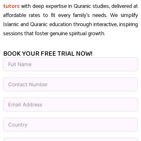
tutors
with deep expertise in Quranic studies, delivered at
affordable rates to fit every family’s needs. We simplify
Islamic and Quranic education through interactive, inspiring
sessions that foster genuine spiritual growth.
BOOK YOUR FREE TRIAL NOW!