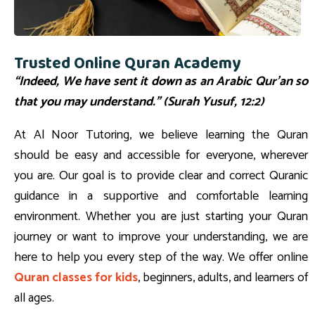
Trusted Online Quran Academy
“Indeed, We have sent it down as an Arabic Qur’an so
that you may understand.” (Surah Yusuf, 12:2)
At Al Noor Tutoring, we believe learning the Quran
should be easy and accessible for everyone, wherever
you are. Our goal is to provide clear and correct Quranic
guidance in a supportive and comfortable learning
environment. Whether you are just starting your Quran
journey or want to improve your understanding, we are
here to help you every step of the way. We offer online
Quran classes for kids
, beginners, adults, and learners of
all ages.