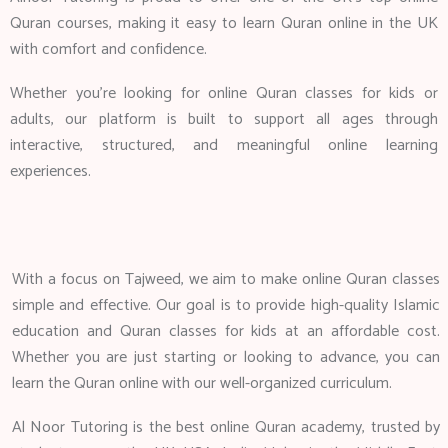
Quran courses, making it easy to learn Quran online in the UK
with comfort and confidence.
Whether you’re looking for online Quran classes for kids or
adults, our platform is built to support all ages through
interactive, structured, and meaningful online learning
experiences.
With a focus on Tajweed, we aim to make online Quran classes
simple and effective. Our goal is to provide high-quality Islamic
education and Quran classes for kids at an affordable cost.
Whether you are just starting or looking to advance, you can
learn the Quran online with our well-organized curriculum.
Al Noor Tutoring is the best online Quran academy, trusted by