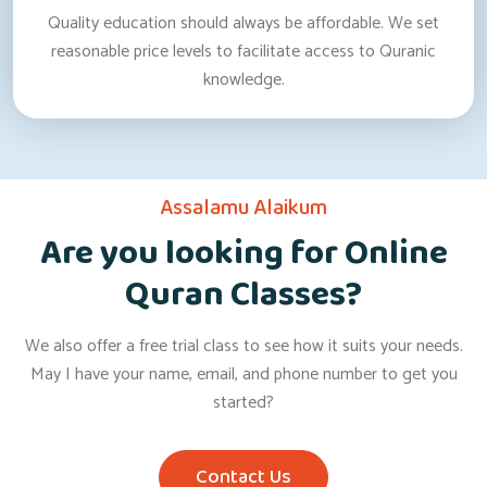
Quality education should always be affordable. We set
reasonable price levels to facilitate access to Quranic
knowledge.
Assalamu Alaikum
Are you looking for Online
Quran Classes?
We also offer a free trial class to see how it suits your needs.
May I have your name, email, and phone number to get you
started?
Contact Us