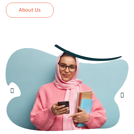
About Us