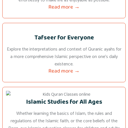
effortlessly to make life as enjoyable as possible.
Read more →
Tafseer for Everyone
Explore the interpretations and context of Quranic ayahs for
a more comprehensive Islamic perspective on one’s daily
existence.
Read more →
Islamic Studies for All Ages
Whether learning the basics of Islam, the rules and
regulations of the Islamic faith, or the core beliefs of the