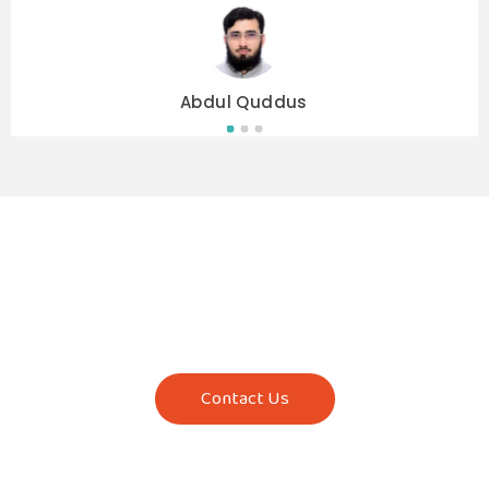
Abdul Quddus
Contact Us Now!
Start with a free trial class today. Reach out to
us to know more about our courses, class
timings, and fees.
Contact Us