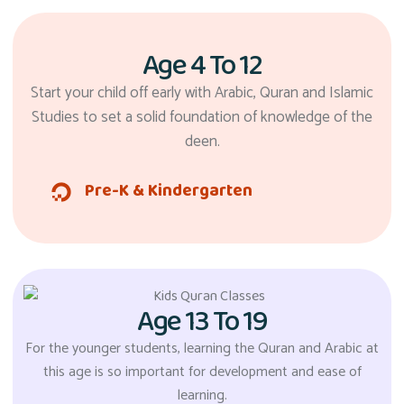
Age 4 To 12
Start your child off early with Arabic, Quran and Islamic
Studies to set a solid foundation of knowledge of the
deen.
Pre-K & Kindergarten
Age 13 To 19
For the younger students, learning the Quran and Arabic at
this age is so important for development and ease of
learning.