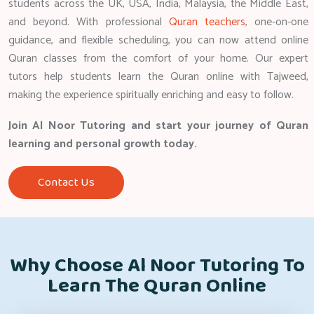
students across the UK, USA, India, Malaysia, the Middle East,
and beyond. With professional
Quran teachers
, one-on-one
guidance, and flexible scheduling, you can now attend online
Quran classes from the comfort of your home. Our expert
tutors help students learn the Quran online with Tajweed,
making the experience spiritually enriching and easy to follow.
Join Al Noor Tutoring and start your journey of Quran
learning and personal growth today.
Contact Us
Why Choose Al Noor Tutoring To
Learn The Quran Online