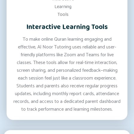
Interactive Learning Tools
To make online Quran learning engaging and
effective, Al Noor Tutoring uses reliable and user-
friendly platforms like Zoom and Teams for live
classes. These tools allow for real-time interaction,
screen sharing, and personalized feedback—making
each session feel just like a classroom experience.
Students and parents also receive regular progress
updates, including monthly report cards, attendance
records, and access to a dedicated parent dashboard
to track performance and learning milestones.