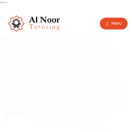
"
"
"
"
Menu
Learn
Arabic
Arabic Classes
Online
For Adults & Kids
Book A Free Demo Now