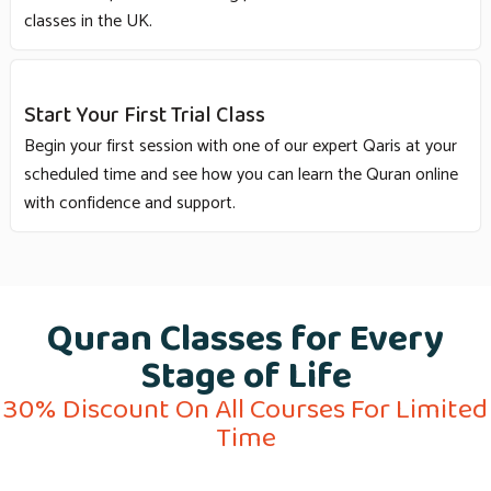
classes in the UK.
Start Your First Trial Class
Begin your first session with one of our expert Qaris at your
scheduled time and see how you can learn the Quran online
with confidence and support.
Quran Classes for Every
Stage of Life
30% Discount On All Courses For Limited
Time