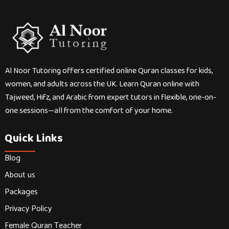
Al Noor Tutoring offers certified online Quran classes for kids,
women, and adults across the UK. Learn Quran online with
Tajweed, Hifz, and Arabic from expert tutors in flexible, one-on-
one sessions—all from the comfort of your home.
Quick Links
Blog
About us
Packages
Privacy Policy
Female Quran Teacher