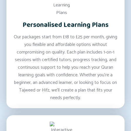
Personalised Learning Plans
Our packages start from £18 to £25 per month, giving
you flexible and affordable options without
compromising on quality. Each plan includes 1-on-1
sessions with certified tutors, progress tracking, and
continuous support to help you reach your Quran
learning goals with confidence. Whether you’re a
beginner, an advanced learner, or looking to focus on
Tajweed or Hifz, we’ll create a plan that fits your
needs perfectly.