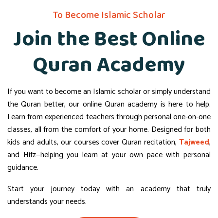
To Become Islamic Scholar
Join the Best Online
Quran Academy
If you want to become an Islamic scholar or simply understand
the Quran better, our online Quran academy is here to help.
Learn from experienced teachers through personal one-on-one
classes, all from the comfort of your home. Designed for both
kids and adults, our courses cover Quran recitation,
Tajweed
,
and Hifz—helping you learn at your own pace with personal
guidance.
Start your journey today with an academy that truly
understands your needs.