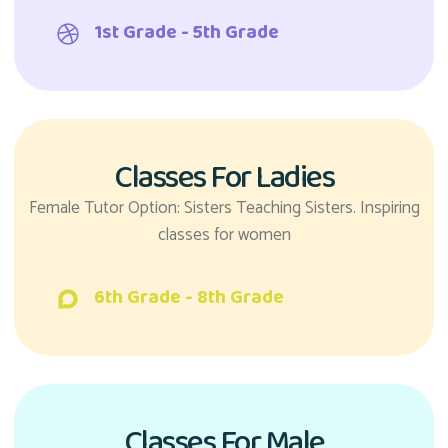
1st Grade - 5th Grade
Classes For Ladies
Female Tutor Option: Sisters Teaching Sisters. Inspiring
classes for women
6th Grade - 8th Grade
Classes For Male