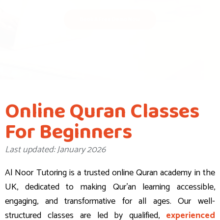
Online Quran Classes
For Beginners
Last updated: January 2026
Al Noor Tutoring is a trusted online Quran academy in the
UK, dedicated to making Qur’an learning accessible,
engaging, and transformative for all ages. Our well-
structured classes are led by qualified,
experienced