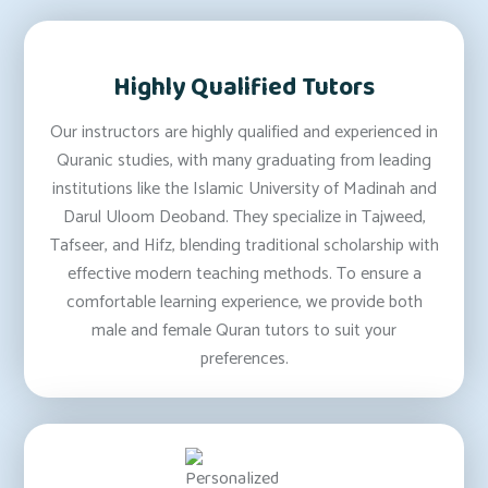
Highly Qualified Tutors
Our instructors are highly qualified and experienced in
Quranic studies, with many graduating from leading
institutions like the Islamic University of Madinah and
Darul Uloom Deoband. They specialize in Tajweed,
Tafseer, and Hifz, blending traditional scholarship with
effective modern teaching methods. To ensure a
comfortable learning experience, we provide both
male and female Quran tutors to suit your
preferences.