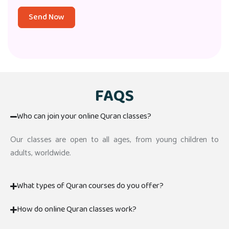
Send Now
FAQS
Who can join your online Quran classes?
Our classes are open to all ages, from young children to
adults, worldwide.
What types of Quran courses do you offer?
How do online Quran classes work?