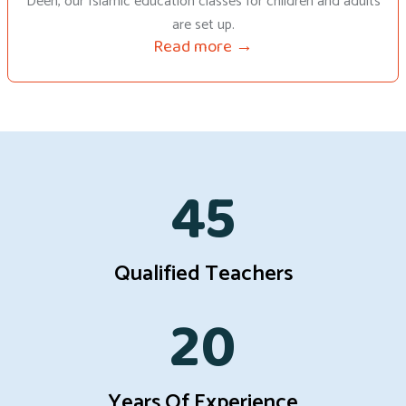
Deen, our Islamic education classes for children and adults
are set up.
Read more →
45
Qualified Teachers
20
Years Of Experience