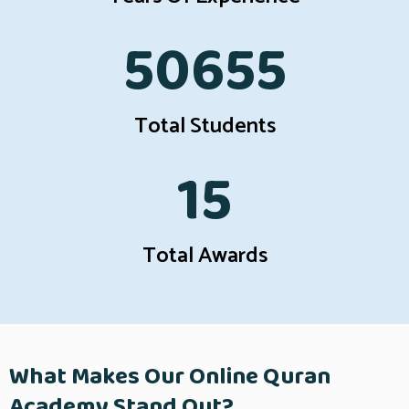
50655
Total Students
15
Total Awards
What Makes Our Online Quran
Academy Stand Out?