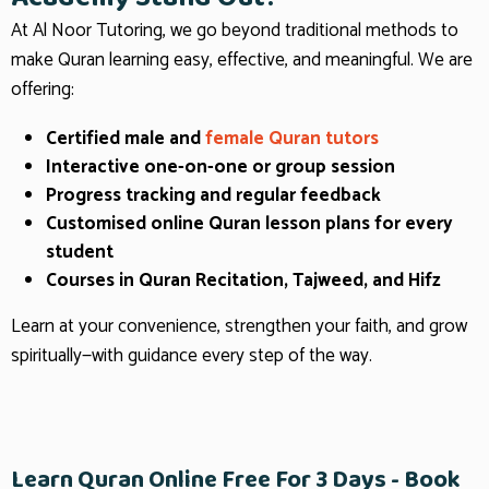
At Al Noor Tutoring, we go beyond traditional methods to
make Quran learning easy, effective, and meaningful. We are
offering:
Certified male and
female Quran tutors
Interactive one-on-one or group session
Progress tracking and regular feedback
Customised online Quran lesson plans for every
student
Courses in Quran Recitation, Tajweed, and Hifz
Learn at your convenience, strengthen your faith, and grow
spiritually—with guidance every step of the way.
Learn Quran Online Free For 3 Days - Book