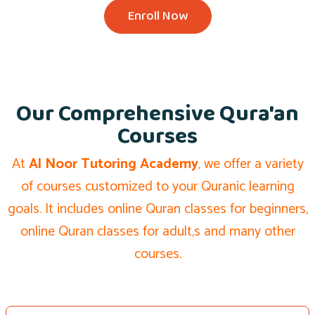
Enroll Now
Our Comprehensive Qura'an
Courses
At
Al Noor Tutoring Academy
, we offer a variety
of courses customized to your Quranic learning
goals. It includes online Quran classes for beginners,
online Quran classes for adult,s and many other
courses.