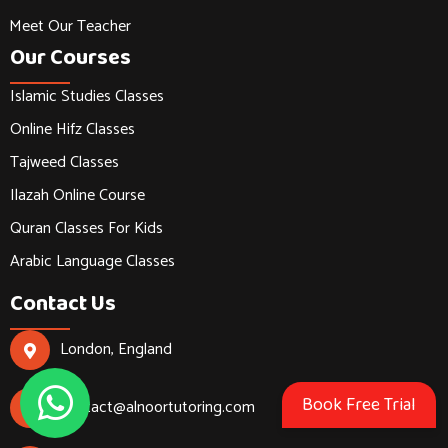
Meet Our Teacher
Our Courses
Islamic Studies Classes
Online Hifz Classes
Tajweed Classes
Ilazah Online Course
Quran Classes For Kids
Arabic Language Classes
Contact Us
London, England
Book Free Trial
contact@alnoortutoring.com