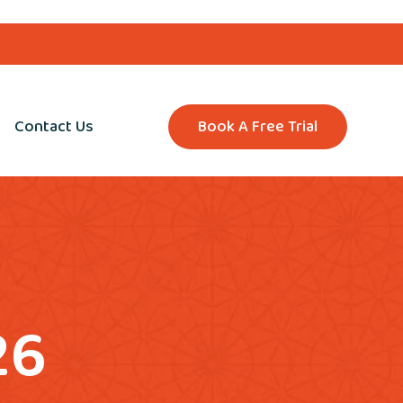
Contact Us
Book A Free Trial
26