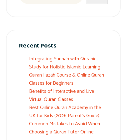
Recent Posts
Integrating Sunnah with Quranic
Study for Holistic Islamic Learning
Quran Ijazah Course & Online Quran
Classes for Beginners
Benefits of Interactive and Live
Virtual Quran Classes
Best Online Quran Academy in the
UK for Kids (2026 Parent’s Guide)
Common Mistakes to Avoid When
Choosing a Quran Tutor Online