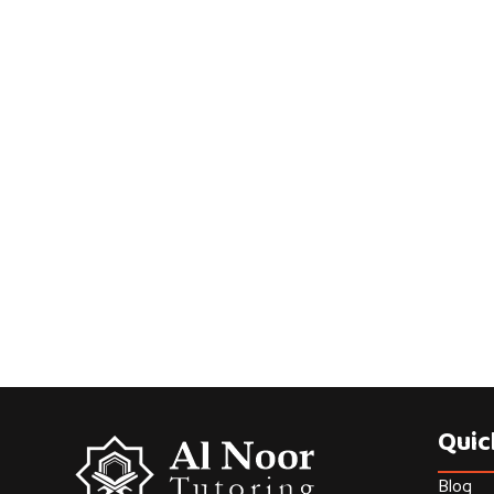
Quic
Blog