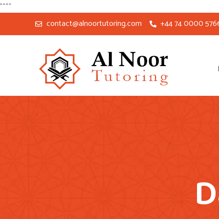
"
"
"
"
contact@alnoortutoring.com
+44 74 0000 576
D