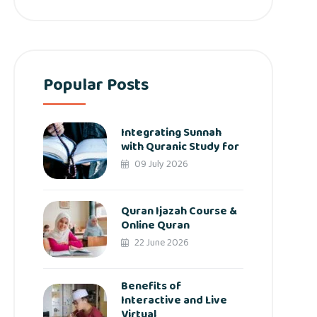
Popular Posts
Integrating Sunnah
with Quranic Study for
09 July 2026
Quran Ijazah Course &
Online Quran
22 June 2026
Benefits of
Interactive and Live
Virtual