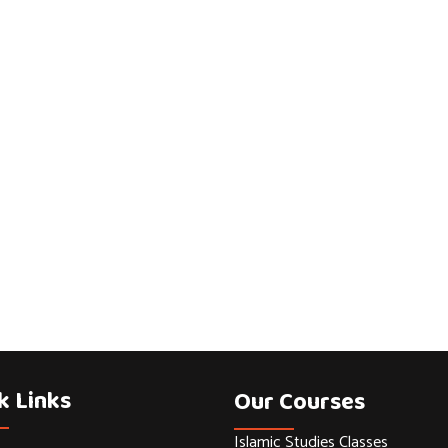
k Links
Our Courses
Islamic Studies Classes