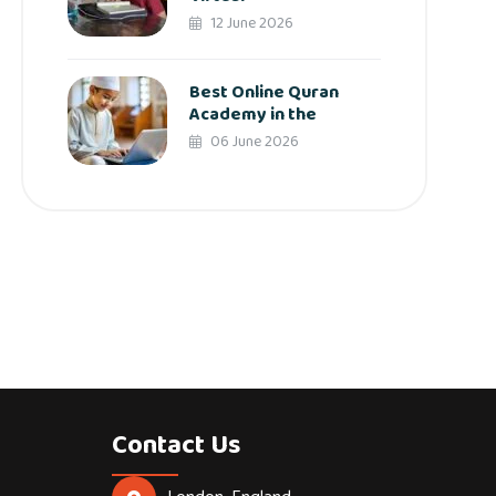
12 June 2026
Best Online Quran
Academy in the
06 June 2026
Contact Us