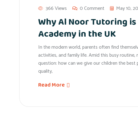
366 Views
0 Comment
May 10, 2
Why Al Noor Tutoring is
Academy in the UK
In the modern world, parents often find themselv
activities, and family life. Amid this busy routin
question: how can we give our children the bes
quality,
Read More