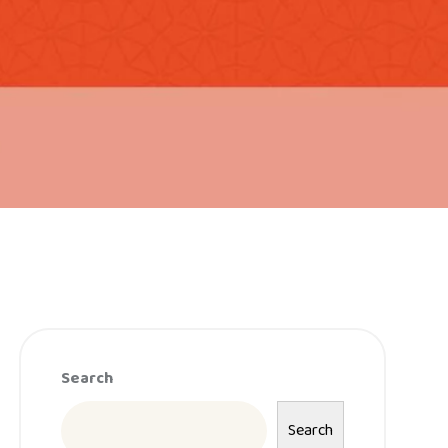
Search
Search