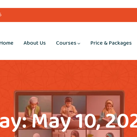
6
Home
About Us
Courses
Price & Packages
ay:
May 10, 20