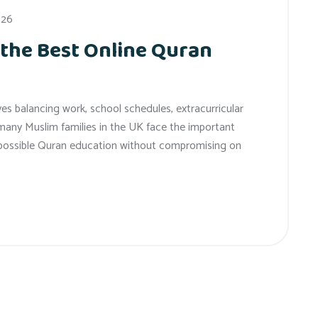
026
 the Best Online Quran
es balancing work, school schedules, extracurricular
e, many Muslim families in the UK face the important
t possible Quran education without compromising on