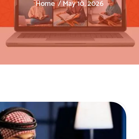
Home
May 10, 2026