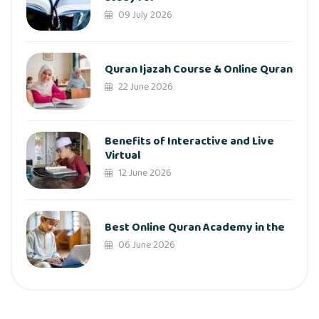
09 July 2026
Quran Ijazah Course & Online Quran
22 June 2026
Benefits of Interactive and Live
Virtual
12 June 2026
Best Online Quran Academy in the
06 June 2026