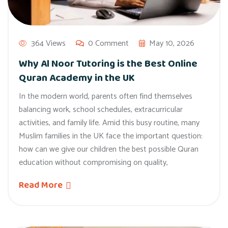
364 Views
0 Comment
May 10, 2026
Why Al Noor Tutoring is the Best Online
Quran Academy in the UK
In the modern world, parents often find themselves
balancing work, school schedules, extracurricular
activities, and family life. Amid this busy routine, many
Muslim families in the UK face the important question:
how can we give our children the best possible Quran
education without compromising on quality,
Read More