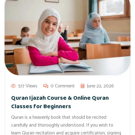
517 Views
0 Comment
June 22, 2026
Quran Ijazah Course & Online Quran
Classes for Beginners
Quran is a heavenly book that should be recited
carefully and thoroughly understood. If you wish to
learn Quran recitation and acquire certification, signing