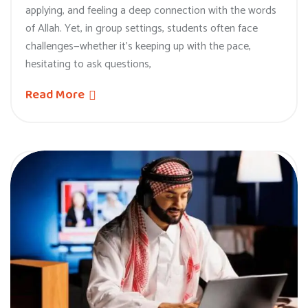
applying, and feeling a deep connection with the words
of Allah. Yet, in group settings, students often face
challenges—whether it’s keeping up with the pace,
hesitating to ask questions,
Read More