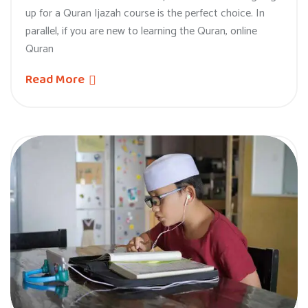
up for a Quran Ijazah course is the perfect choice. In
parallel, if you are new to learning the Quran, online
Quran
Read More