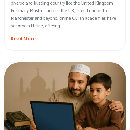
diverse and bustling country like the United Kingdom.
For many Muslims across the UK, from London to
Manchester and beyond, online Quran academies have
become a lifeline, offering
Read More