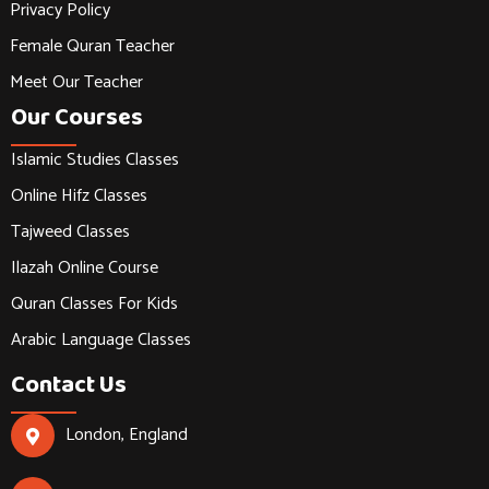
Privacy Policy
Female Quran Teacher
Meet Our Teacher
Our Courses
Islamic Studies Classes
Online Hifz Classes
Tajweed Classes
Ilazah Online Course
Quran Classes For Kids
Arabic Language Classes
Contact Us
London, England