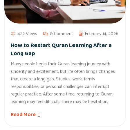
422 Views
0 Comment
February 14, 2026
How to Restart Quran Learning After a
Long Gap
Many people begin their Quran learning journey with
sincerity and excitement, but life often brings changes
that create a long gap. Studies, work, family
responsibilities, or personal challenges can interrupt
regular practice. After some time, returning to Quran
learning may feel difficult. There may be hesitation,
Read More