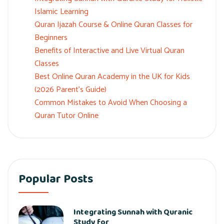
Islamic Learning
Quran Ijazah Course & Online Quran Classes for
Beginners
Benefits of Interactive and Live Virtual Quran
Classes
Best Online Quran Academy in the UK for Kids
(2026 Parent’s Guide)
Common Mistakes to Avoid When Choosing a
Quran Tutor Online
Popular Posts
Integrating Sunnah with Quranic
Study for