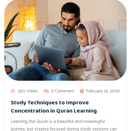
350 Views
0 Comment
February 14, 2026
Study Techniques to Improve
Concentration in Quran Learning
Learning the Quran is a beautiful and meaningful
journey, but staying focused during study sessions can