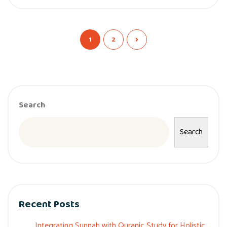
1
2
Search
Search
Recent Posts
Integrating Sunnah with Quranic Study for Holistic