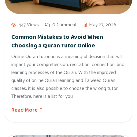
447 Views
0 Comment
May 27, 2026
Common Mistakes to Avoid When
Choosing a Quran Tutor Online
Online Quran tutoring is a meaningful decision that will
impact your comprehension, recitation, connection, and
learning processes of the Quran. With the improved
quality of online Quran learning and Tajweed Quran
classes, it is also possible to choose the wrong tutor.
Therefore, here is a list for you
Read More