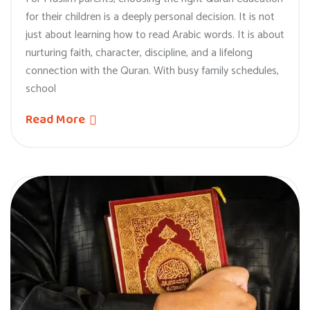
for their children is a deeply personal decision. It is not
just about learning how to read Arabic words. It is about
nurturing faith, character, discipline, and a lifelong
connection with the Quran. With busy family schedules,
school
Read More