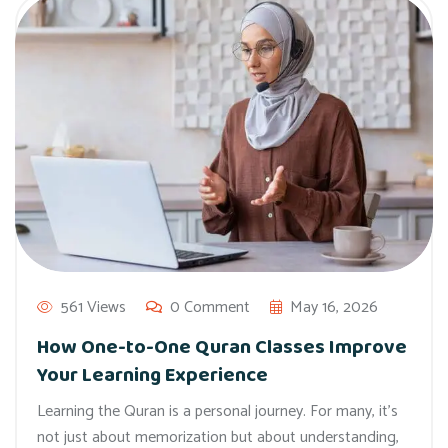
561 Views
0 Comment
May 16, 2026
How One-to-One Quran Classes Improve
Your Learning Experience
Learning the Quran is a personal journey. For many, it’s
not just about memorization but about understanding,