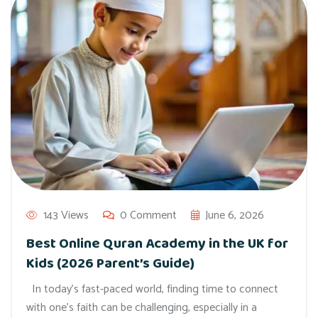
143 Views
0 Comment
June 6, 2026
Best Online Quran Academy in the UK for
Kids (2026 Parent’s Guide)
In today’s fast-paced world, finding time to connect
with one’s faith can be challenging, especially in a