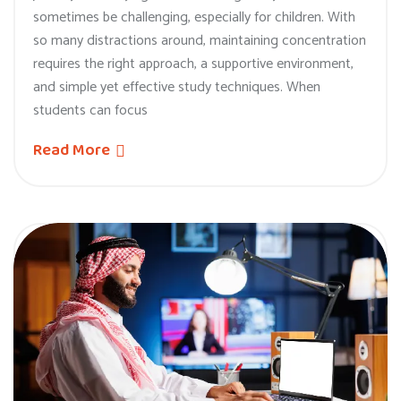
sometimes be challenging, especially for children. With
so many distractions around, maintaining concentration
requires the right approach, a supportive environment,
and simple yet effective study techniques. When
students can focus
Read More