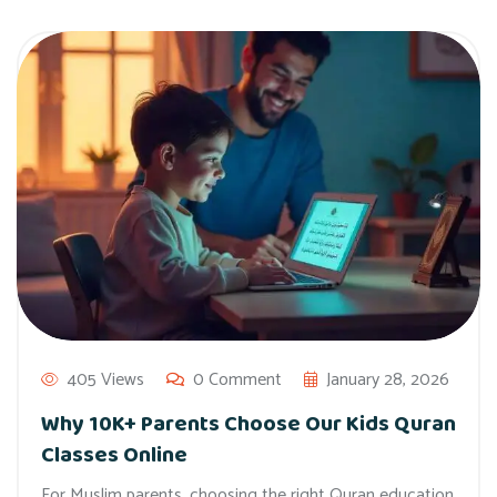
405 Views
0 Comment
January 28, 2026
Why 10K+ Parents Choose Our Kids Quran
Classes Online
For Muslim parents, choosing the right Quran education