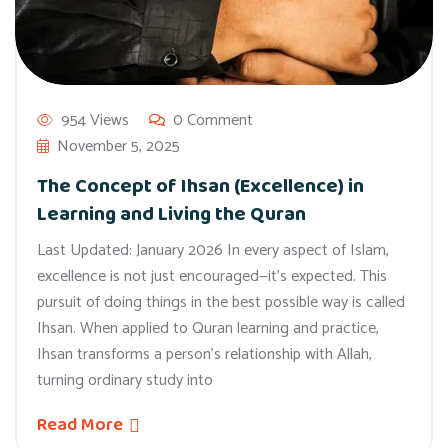
954 Views
0 Comment
November 5, 2025
The Concept of Ihsan (Excellence) in
Learning and Living the Quran
Last Updated: January 2026 In every aspect of Islam,
excellence is not just encouraged—it’s expected. This
pursuit of doing things in the best possible way is called
Ihsan. When applied to Quran learning and practice,
Ihsan transforms a person’s relationship with Allah,
turning ordinary study into
Read More