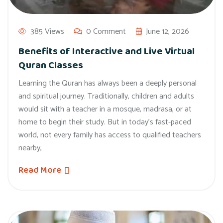
385 Views
0 Comment
June 12, 2026
Benefits of Interactive and Live Virtual
Quran Classes
Learning the Quran has always been a deeply personal
and spiritual journey. Traditionally, children and adults
would sit with a teacher in a mosque, madrasa, or at
home to begin their study. But in today’s fast-paced
world, not every family has access to qualified teachers
nearby,
Read More