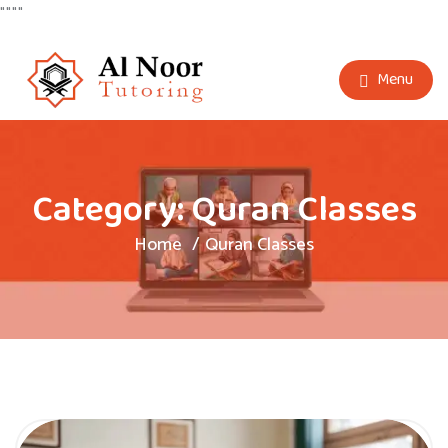
"
"
"
"
Menu
Category:
Quran Classes
Home
Quran Classes