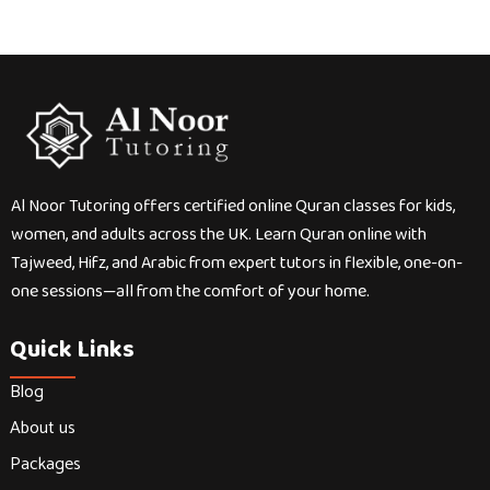
Al Noor Tutoring offers certified online Quran classes for kids,
women, and adults across the UK. Learn Quran online with
Tajweed, Hifz, and Arabic from expert tutors in flexible, one-on-
one sessions—all from the comfort of your home.
Quick Links
Blog
About us
Packages