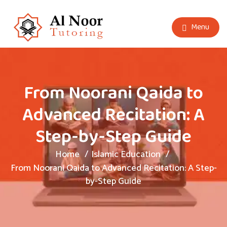
Menu
From Noorani Qaida to
Advanced Recitation: A
Step-by-Step Guide
Home
Islamic Education
From Noorani Qaida to Advanced Recitation: A Step-
by-Step Guide