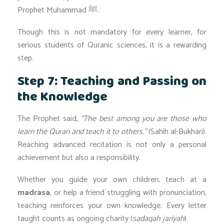
Prophet Muhammad ﷺ.
Though this is not mandatory for every learner, for
serious students of Quranic sciences, it is a rewarding
step.
Step 7: Teaching and Passing on
the Knowledge
The Prophet said,
“The best among you are those who
learn the Quran and teach it to others.”
(Sahih al-Bukhari).
Reaching advanced recitation is not only a personal
achievement but also a responsibility.
Whether you guide your own children, teach at a
madrasa
, or help a friend struggling with pronunciation,
teaching reinforces your own knowledge. Every letter
taught counts as ongoing charity (
sadaqah jariyah
).