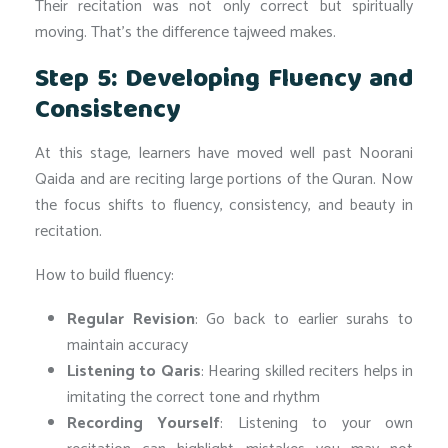
Their recitation was not only correct but spiritually
moving. That’s the difference tajweed makes.
Step 5: Developing Fluency and
Consistency
At this stage, learners have moved well past Noorani
Qaida and are reciting large portions of the Quran. Now
the focus shifts to fluency, consistency, and beauty in
recitation.
How to build fluency:
Regular Revision
: Go back to earlier surahs to
maintain accuracy
Listening to Qaris
: Hearing skilled reciters helps in
imitating the correct tone and rhythm
Recording Yourself
: Listening to your own