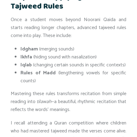
Tajweed Rules
Once a student moves beyond Noorani Qaida and
starts reading longer chapters, advanced tajweed rules
come into play. These include:
Idgham
(merging sounds)
Ikhfa
(hiding sound with nasalization)
Iqlab
(changing certain sounds in specific contexts)
Rules of Madd
(lengthening vowels for specific
counts)
Mastering these rules transforms recitation from simple
reading into
tilawah
—a beautiful, rhythmic recitation that
reflects the words’ meanings.
I recall attending a Quran competition where children
who had mastered tajweed made the verses come alive.