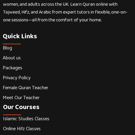
women, and adults across the UK. Learn Quran online with
Tajweed, Hifz, and Arabic from expert tutors in flexible, one-on-
one sessions—all from the comfort of your home.
Quick Links
Blog
About us
Packages
Privacy Policy
Female Quran Teacher
Meet Our Teacher
Our Courses
Islamic Studies Classes
Online Hifz Classes