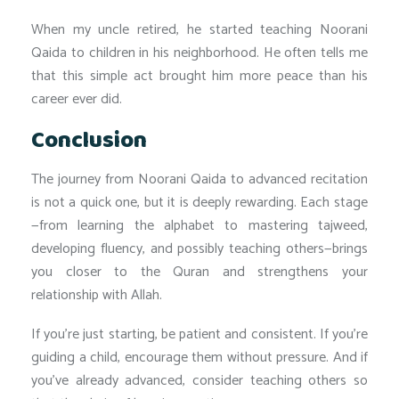
When my uncle retired, he started teaching Noorani
Qaida to children in his neighborhood. He often tells me
that this simple act brought him more peace than his
career ever did.
Conclusion
The journey from Noorani Qaida to advanced recitation
is not a quick one, but it is deeply rewarding. Each stage
—from learning the alphabet to mastering tajweed,
developing fluency, and possibly teaching others—brings
you closer to the Quran and strengthens your
relationship with Allah.
If you’re just starting, be patient and consistent. If you’re
guiding a child, encourage them without pressure. And if
you’ve already advanced, consider teaching others so