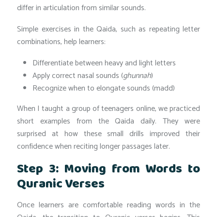
differ in articulation from similar sounds.
Simple exercises in the Qaida, such as repeating letter
combinations, help learners:
Differentiate between heavy and light letters
Apply correct nasal sounds (
ghunnah
)
Recognize when to elongate sounds (madd)
When I taught a group of teenagers online, we practiced
short examples from the Qaida daily. They were
surprised at how these small drills improved their
confidence when reciting longer passages later.
Step 3: Moving from Words to
Quranic Verses
Once learners are comfortable reading words in the