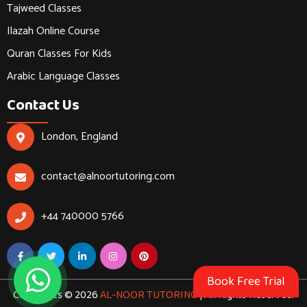
Tajweed Classes
Ilazah Online Course
Quran Classes For Kids
Arabic Language Classes
Contact Us
London, England
contact@alnoortutoring.com
+44 740000 5766
Book Free Trial
Copyrights © 2026
AL-NOOR TUTORING
| All Rights Reserved.