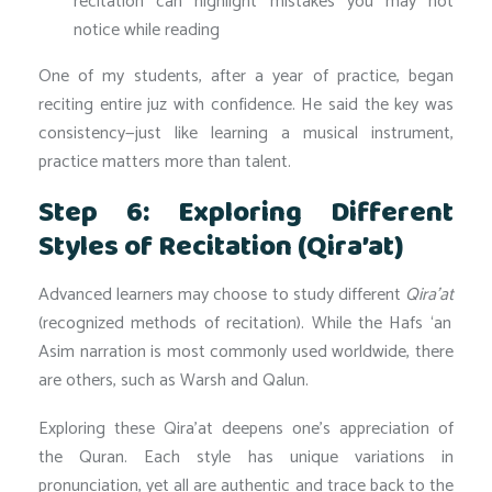
recitation can highlight mistakes you may not
notice while reading
One of my students, after a year of practice, began
reciting entire juz with confidence. He said the key was
consistency—just like learning a musical instrument,
practice matters more than talent.
Step 6: Exploring Different
Styles of Recitation (Qira’at)
Advanced learners may choose to study different
Qira’at
(recognized methods of recitation). While the Hafs ‘an
Asim narration is most commonly used worldwide, there
are others, such as Warsh and Qalun.
Exploring these Qira’at deepens one’s appreciation of
the Quran. Each style has unique variations in
pronunciation, yet all are authentic and trace back to the