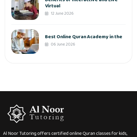
Virtual
12 June 2026
Best Online Quran Academy in the
06 June 2026
Al Noor Tutoring offers certified online Quran classes for kids,