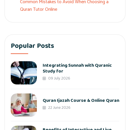
Common Mistakes to Avoid When Choosing a
Quran Tutor Online
Popular Posts
Integrating Sunnah with Quranic
Study for
09 July 2026
Quran Ijazah Course & Online Quran
22 June 2026
Benefits of Interactive and Live