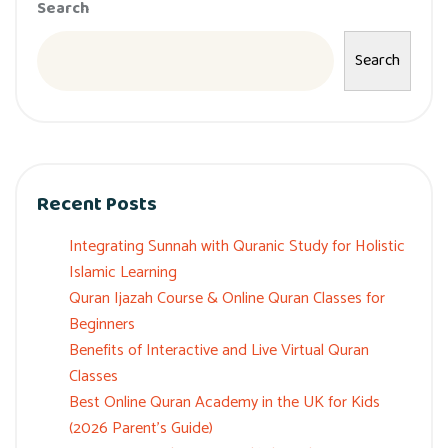
Search
Search
Recent Posts
Integrating Sunnah with Quranic Study for Holistic
Islamic Learning
Quran Ijazah Course & Online Quran Classes for
Beginners
Benefits of Interactive and Live Virtual Quran
Classes
Best Online Quran Academy in the UK for Kids
(2026 Parent’s Guide)