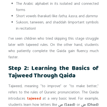
The Arabic alphabet in its isolated and connected
forms
Short vowels (harakat) like
fatha
,
kasra
, and
damma
Sukoon, tanween, and shaddah (important symbols
in recitation)
I’ve seen children who tried skipping this stage struggle
later with tajweed rules. On the other hand, students
who patiently complete the Qaida gain fluency much
faster.
Step 2: Learning the Basics of
Tajweed Through Qaida
Tajweed, meaning “to improve” or “to make better,”
refers to the rules of Quranic pronunciation. The Qaida
introduces
tajweed
at a very basic level. For example,
students learn how letters like
ص (Saad)
or
ض (Dhad)