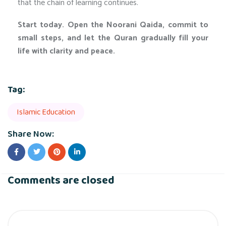
that the chain of learning continues.
Start today. Open the Noorani Qaida, commit to
small steps, and let the Quran gradually fill your
life with clarity and peace.
Tag:
Islamic Education
Share Now:
Comments are closed