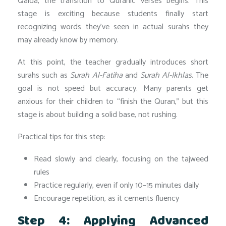
Qaida, the transition to Quranic verses begins. This
stage is exciting because students finally start
recognizing words they’ve seen in actual surahs they
may already know by memory.
At this point, the teacher gradually introduces short
surahs such as
Surah Al-Fatiha
and
Surah Al-Ikhlas
. The
goal is not speed but accuracy. Many parents get
anxious for their children to “finish the Quran,” but this
stage is about building a solid base, not rushing.
Practical tips for this step:
Read slowly and clearly, focusing on the tajweed
rules
Practice regularly, even if only 10–15 minutes daily
Encourage repetition, as it cements fluency
Step 4: Applying Advanced