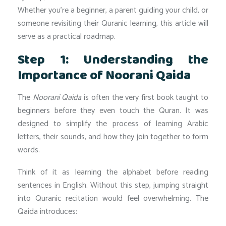
Whether you’re a beginner, a parent guiding your child, or
someone revisiting their Quranic learning, this article will
serve as a practical roadmap.
Step 1: Understanding the
Importance of Noorani Qaida
The
Noorani Qaida
is often the very first book taught to
beginners before they even touch the Quran. It was
designed to simplify the process of learning Arabic
letters, their sounds, and how they join together to form
words.
Think of it as learning the alphabet before reading
sentences in English. Without this step, jumping straight
into Quranic recitation would feel overwhelming. The
Qaida introduces: