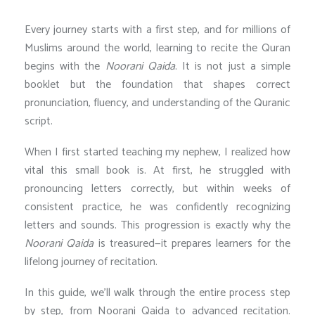
Every journey starts with a first step, and for millions of
Muslims around the world, learning to recite the Quran
begins with the
Noorani Qaida
. It is not just a simple
booklet but the foundation that shapes correct
pronunciation, fluency, and understanding of the Quranic
script.
When I first started teaching my nephew, I realized how
vital this small book is. At first, he struggled with
pronouncing letters correctly, but within weeks of
consistent practice, he was confidently recognizing
letters and sounds. This progression is exactly why the
Noorani Qaida
is treasured—it prepares learners for the
lifelong journey of recitation.
In this guide, we’ll walk through the entire process step
by step, from Noorani Qaida to advanced recitation.