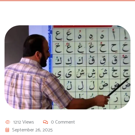
1212 Views
0 Comment
September 26, 2025