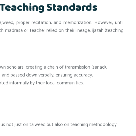
 Teaching Standards
weed, proper recitation, and memorization. However, until
ach madrasa or teacher relied on their lineage, ijazah (teaching
wn scholars, creating a chain of transmission (sanad).
nd passed down verbally, ensuring accuracy.
ed informally by their local communities.
us not just on tajweed but also on teaching methodology.