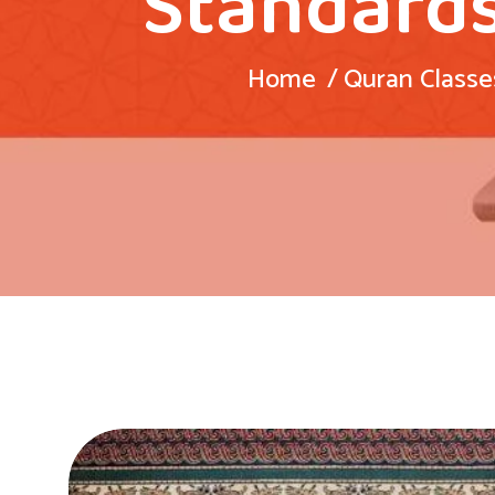
Standards
Home
Quran Classe