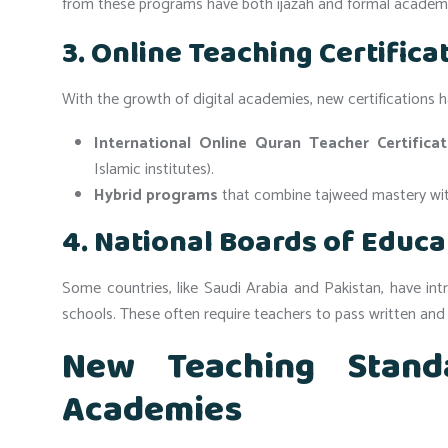
from these programs have both ijazah and formal academi
3. Online Teaching Certifica
With the growth of digital academies, new certifications
International Online Quran Teacher Certifica
Islamic institutes).
Hybrid programs
that combine tajweed mastery wi
4. National Boards of Educa
Some countries, like Saudi Arabia and Pakistan, have in
schools. These often require teachers to pass written and
New Teaching Stand
Academies