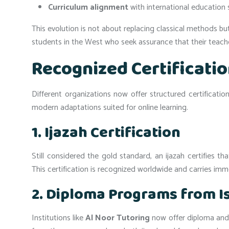
Curriculum alignment
with international education 
This evolution is not about replacing classical methods bu
students in the West who seek assurance that their teacher
Recognized Certificati
Different organizations now offer structured certificatio
modern adaptations suited for online learning.
1. Ijazah Certification
Still considered the gold standard, an ijazah certifies 
This certification is recognized worldwide and carries im
2. Diploma Programs from Is
Institutions like
Al Noor Tutoring
now offer diploma and