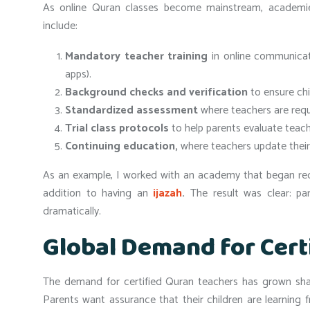
As online Quran classes become mainstream, academie
include:
Mandatory teacher training
in online communicati
apps).
Background checks and verification
to ensure chi
Standardized assessment
where teachers are requi
Trial class protocols
to help parents evaluate teachi
Continuing education,
where teachers update their 
As an example, I worked with an academy that began requi
addition to having an
ijazah
.
The result was clear: pa
dramatically.
Global Demand for Cert
The demand for certified Quran teachers has grown sharp
Parents want assurance that their children are learning