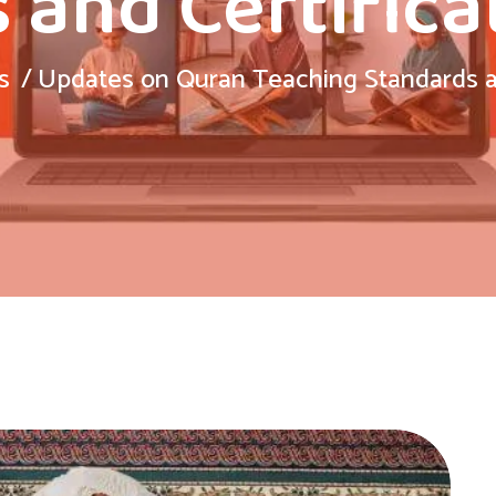
 and Certifica
s
Updates on Quran Teaching Standards an