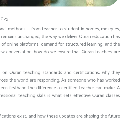
2025
tional methods — from teacher to student in homes, mosques,
ce remains unchanged, the way we deliver Quran education has
e of online platforms, demand for structured learning, and the
new conversation: how do we ensure that Quran teachers are
 on Quran teaching standards and certifications
, why they
across the world are responding. As someone who has worked
seen firsthand the difference a certified teacher can make. A
fessional teaching skills is what sets effective Quran classes
fications exist, and how these updates are shaping the future