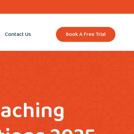
Contact Us
Book A Free Trial
eaching