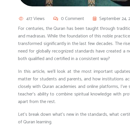
417 Views
0 Comment
September 24, 
For centuries, the Quran has been taught through tradi
and madrasas. While the foundation of this noble practi
transformed significantly in the last few decades. The ris
need for globally recognized standards have created a 
both qualified and certified in a consistent way?
In this article, we’ll look at the most important
updates
matter for students and parents, and how institutions 
closely with Quran academies and online platforms, I’ve 
teacher’s ability to combine spiritual knowledge with pro
apart from the rest.
Let’s break down what’s new in the standards, what certi
of Quran learning.