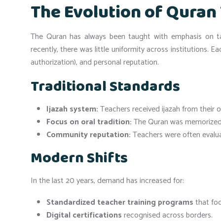
The Evolution of Quran
The Quran has always been taught with emphasis on taj
recently, there was little uniformity across institutions. E
authorization), and personal reputation.
Traditional Standards
Ijazah system:
Teachers received ijazah from their o
Focus on oral tradition:
The Quran was memorized a
Community reputation:
Teachers were often evaluat
Modern Shifts
In the last 20 years, demand has increased for:
Standardized teacher training programs
that foc
Digital certifications
recognised across borders.