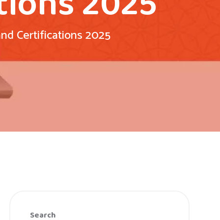
tions 2025
d Certifications 2025
Search