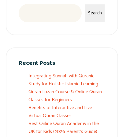
Search
Recent Posts
Integrating Sunnah with Quranic
Study for Holistic Islamic Learning
Quran Ijazah Course & Online Quran
Classes for Beginners
Benefits of Interactive and Live
Virtual Quran Classes
Best Online Quran Academy in the
UK for Kids (2026 Parent’s Guide)