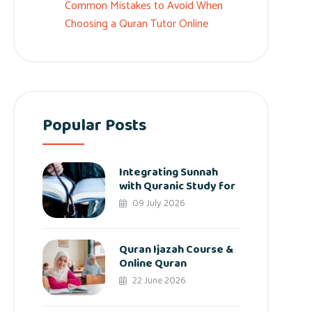
Common Mistakes to Avoid When
Choosing a Quran Tutor Online
Popular Posts
Integrating Sunnah
with Quranic Study for
09 July 2026
Quran Ijazah Course &
Online Quran
22 June 2026