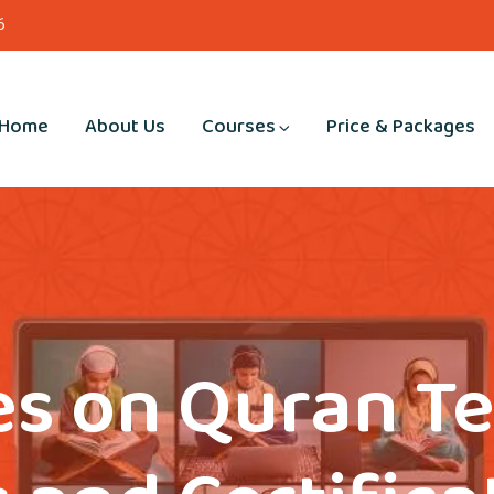
6
Home
About Us
Courses
Price & Packages
s on Quran T