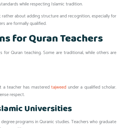
standards while respecting Islamic tradition.
t rather about adding structure and recognition, especially for
s are formally qualified.
ons for Quran Teachers
ns for Quran teaching. Some are traditional, while others are
that a teacher has mastered
tajweed
under a qualified scholar.
mense respect.
lamic Universities
 degree programs in Quranic studies. Teachers who graduate