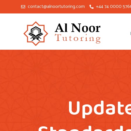
contact@alnoortutoring.com
+44 74 0000 576
Update