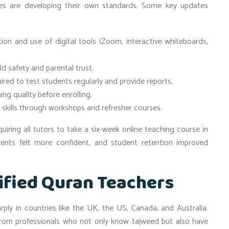
s are developing their own standards. Some key updates
on and use of digital tools (Zoom, interactive whiteboards,
ld safety and parental trust.
red to test students regularly and provide reports.
ng quality before enrolling.
skills through workshops and refresher courses.
ring all tutors to take a six-week online teaching course in
rents felt more confident, and student retention improved
ified Quran Teachers
ly in countries like the UK, the US, Canada, and Australia.
 from professionals who not only know tajweed but also have