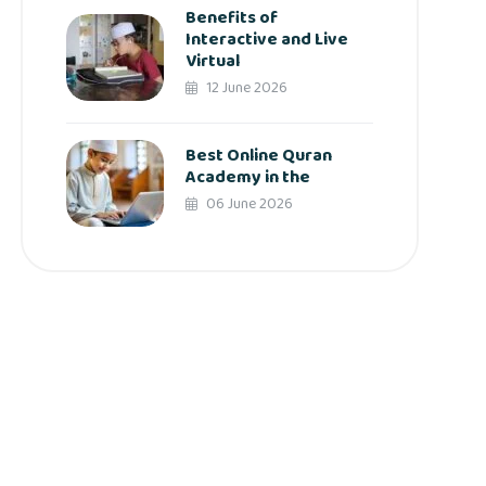
Benefits of
Interactive and Live
Virtual
12 June 2026
Best Online Quran
Academy in the
06 June 2026