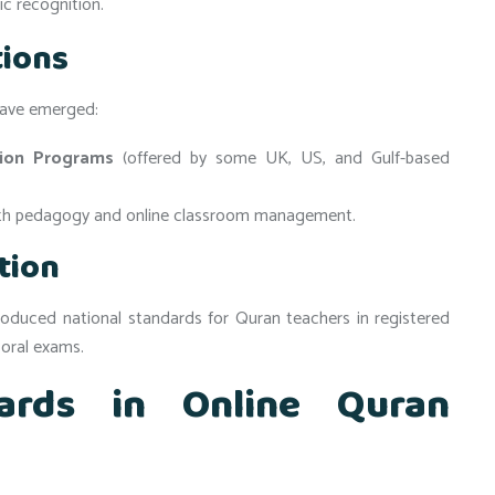
c recognition.
tions
 have emerged:
tion Programs
(offered by some UK, US, and Gulf-based
th pedagogy and online classroom management.
tion
troduced national standards for Quran teachers in registered
 oral exams.
ards in Online Quran